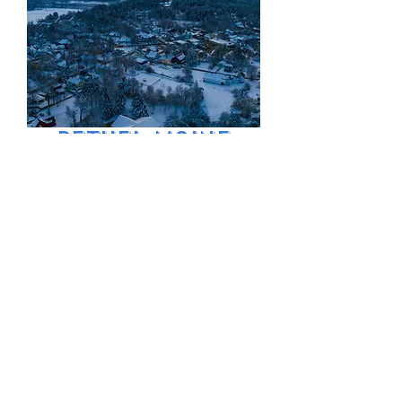
Bethel Maine
Village Winter
Price
$9.99
Excluding Sales Tax
Add to Cart
Snow covered
Bethel on a frigid
morning aerial
view.