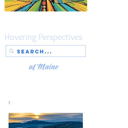
Hovering Perspectives
of Maine