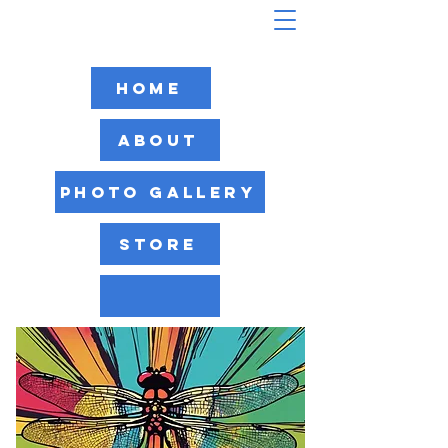
Home
About
Photo Gallery
Store