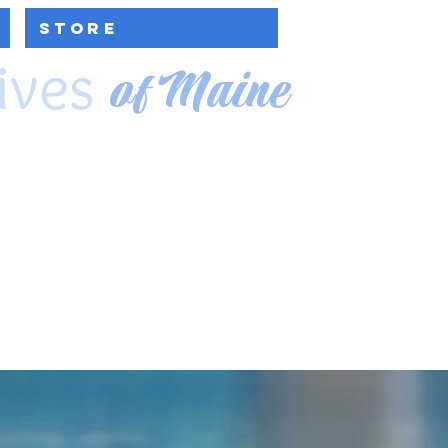
Store
ives
of Maine