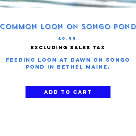
Common Loon on Songo Pon
Price
$9.99
Excluding Sales Tax
Feeding loon at dawn on Songo
Pond in Bethel Maine.
Add to Cart