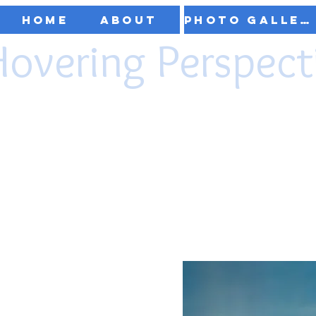
Home
About
Photo Gallery
Hovering Perspect