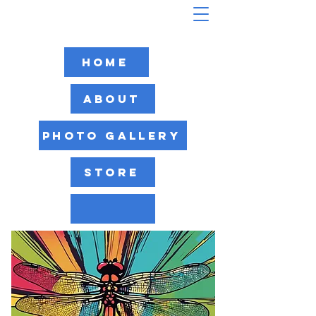
Home
About
Photo Gallery
Store