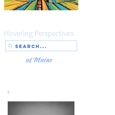
Hovering Perspectives
of Maine