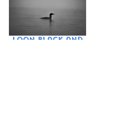
Loon Black and
White Fog
Price
$9.99
Excluding Sales Tax
Add to Cart
Common loon in
black and white on
a foggy morning in
Maine.