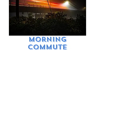
Morning
Commute
Price
$9.99
Excluding Sales Tax
Add to Cart
Dark and foggy Rte
2 Bridge over
Bethel. Early
morning commute.
Long exposure
light painting.