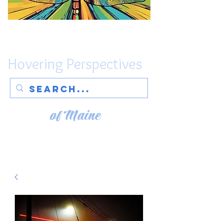
Hovering Perspectives
of Maine