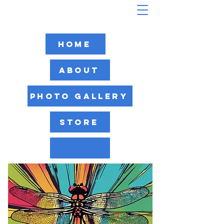
Home
About
Photo Gallery
Store