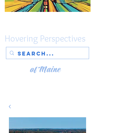
Hovering Perspectives
of Maine