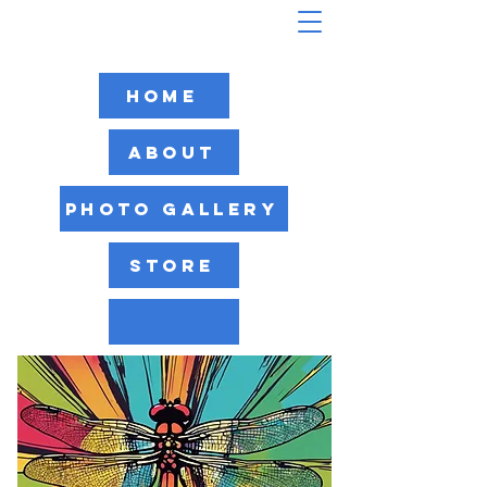
Home
About
Photo Gallery
Store