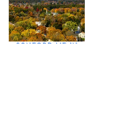
Sanford ME in
Autumn
Price
$9.99
Excluding Sales Tax
Add to Cart
Sanford Maine
aerial in Autumn
view of town and
church.