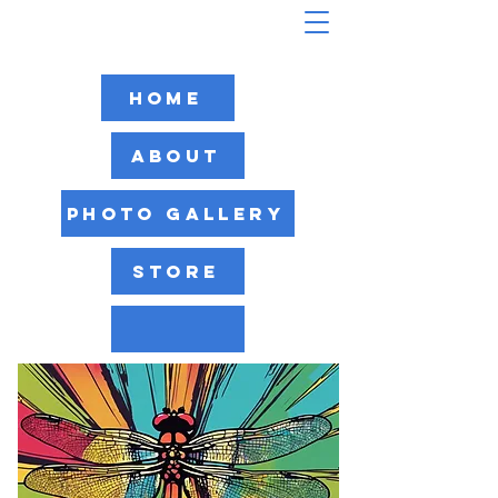
Home
About
Photo Gallery
Store