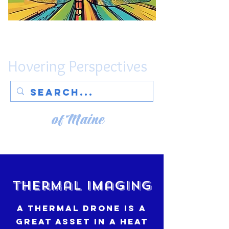
Hovering Perspectives
of Maine
Thermal Imaging
A thermal drone is a
great asset in a heat