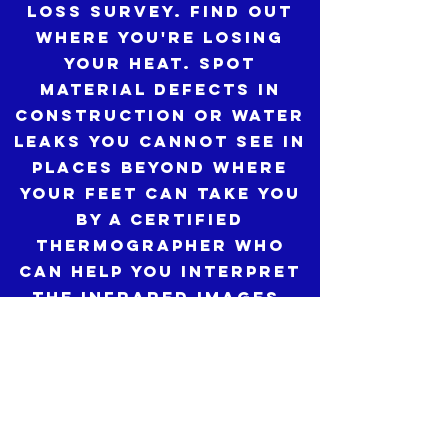
loss survey. Find out
where you're losing
your heat. Spot
material defects in
construction or water
leaks you cannot see in
places beyond where
your feet can take you
by a CERTIFIED
THERMOGRAPHER who
can help you interpret
the infrared images.